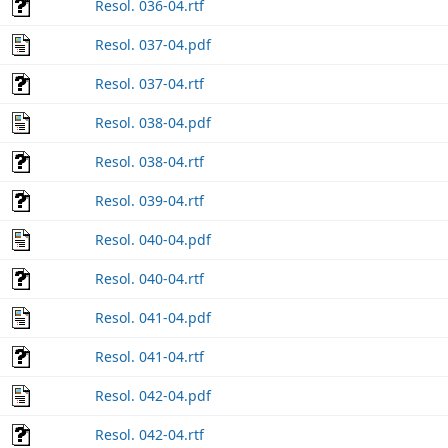
Resol. 036-04.rtf
Resol. 037-04.pdf
Resol. 037-04.rtf
Resol. 038-04.pdf
Resol. 038-04.rtf
Resol. 039-04.rtf
Resol. 040-04.pdf
Resol. 040-04.rtf
Resol. 041-04.pdf
Resol. 041-04.rtf
Resol. 042-04.pdf
Resol. 042-04.rtf