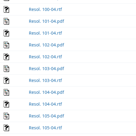
Resol. 100-04.rtf
Resol. 101-04.pdf
Resol. 101-04.rtf
Resol. 102-04.pdf
Resol. 102-04.rtf
Resol. 103-04.pdf
Resol. 103-04.rtf
Resol. 104-04.pdf
Resol. 104-04.rtf
Resol. 105-04.pdf
Resol. 105-04.rtf