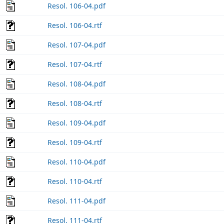
Resol. 106-04.pdf
Resol. 106-04.rtf
Resol. 107-04.pdf
Resol. 107-04.rtf
Resol. 108-04.pdf
Resol. 108-04.rtf
Resol. 109-04.pdf
Resol. 109-04.rtf
Resol. 110-04.pdf
Resol. 110-04.rtf
Resol. 111-04.pdf
Resol. 111-04.rtf