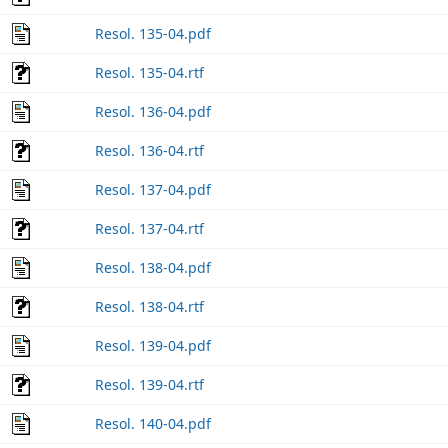
Resol. 135-04.pdf
Resol. 135-04.rtf
Resol. 136-04.pdf
Resol. 136-04.rtf
Resol. 137-04.pdf
Resol. 137-04.rtf
Resol. 138-04.pdf
Resol. 138-04.rtf
Resol. 139-04.pdf
Resol. 139-04.rtf
Resol. 140-04.pdf