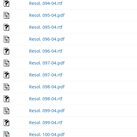
Resol. 094-04.rtf
Resol. 095-04.pdf
Resol. 095-04.rtf
Resol. 096-04.pdf
Resol. 096-04.rtf
Resol. 097-04.pdf
Resol. 097-04.rtf
Resol. 098-04.pdf
Resol. 098-04.rtf
Resol. 099-04.pdf
Resol. 099-04.rtf
Resol. 100-04.pdf