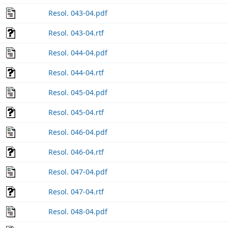
Resol. 043-04.pdf
Resol. 043-04.rtf
Resol. 044-04.pdf
Resol. 044-04.rtf
Resol. 045-04.pdf
Resol. 045-04.rtf
Resol. 046-04.pdf
Resol. 046-04.rtf
Resol. 047-04.pdf
Resol. 047-04.rtf
Resol. 048-04.pdf