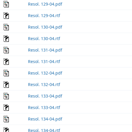
Resol. 129-04.pdf
Resol. 129-04.rtf
Resol. 130-04.pdf
Resol. 130-04.rtf
Resol. 131-04.pdf
Resol. 131-04.rtf
Resol. 132-04.pdf
Resol. 132-04.rtf
Resol. 133-04.pdf
Resol. 133-04.rtf
Resol. 134-04.pdf
Resol. 134-04.rtf