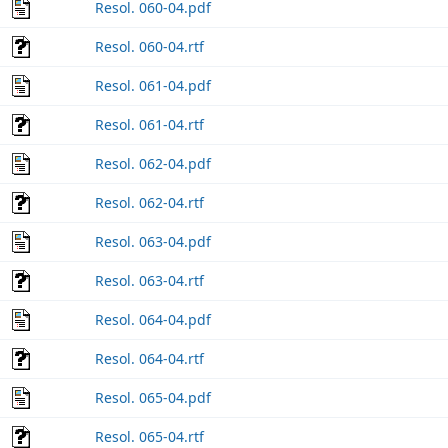
Resol. 060-04.pdf
Resol. 060-04.rtf
Resol. 061-04.pdf
Resol. 061-04.rtf
Resol. 062-04.pdf
Resol. 062-04.rtf
Resol. 063-04.pdf
Resol. 063-04.rtf
Resol. 064-04.pdf
Resol. 064-04.rtf
Resol. 065-04.pdf
Resol. 065-04.rtf