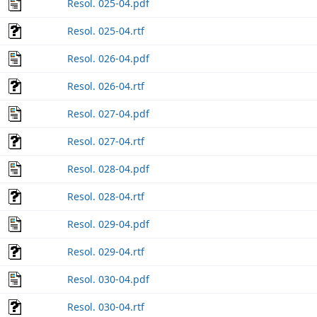
Resol. 025-04.pdf
Resol. 025-04.rtf
Resol. 026-04.pdf
Resol. 026-04.rtf
Resol. 027-04.pdf
Resol. 027-04.rtf
Resol. 028-04.pdf
Resol. 028-04.rtf
Resol. 029-04.pdf
Resol. 029-04.rtf
Resol. 030-04.pdf
Resol. 030-04.rtf