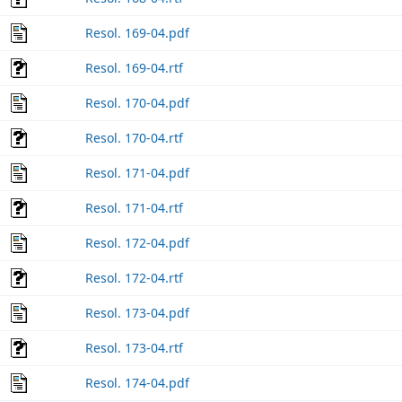
Resol. 169-04.pdf
Resol. 169-04.rtf
Resol. 170-04.pdf
Resol. 170-04.rtf
Resol. 171-04.pdf
Resol. 171-04.rtf
Resol. 172-04.pdf
Resol. 172-04.rtf
Resol. 173-04.pdf
Resol. 173-04.rtf
Resol. 174-04.pdf