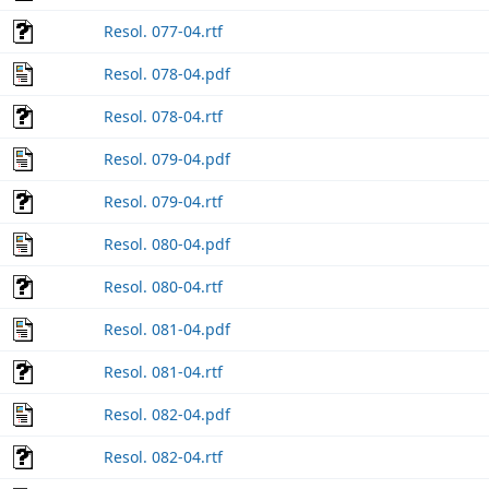
Resol. 077-04.rtf
Resol. 078-04.pdf
Resol. 078-04.rtf
Resol. 079-04.pdf
Resol. 079-04.rtf
Resol. 080-04.pdf
Resol. 080-04.rtf
Resol. 081-04.pdf
Resol. 081-04.rtf
Resol. 082-04.pdf
Resol. 082-04.rtf