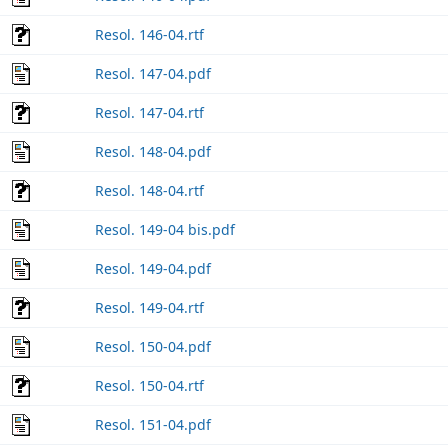
Resol. 146-04.rtf
Resol. 147-04.pdf
Resol. 147-04.rtf
Resol. 148-04.pdf
Resol. 148-04.rtf
Resol. 149-04 bis.pdf
Resol. 149-04.pdf
Resol. 149-04.rtf
Resol. 150-04.pdf
Resol. 150-04.rtf
Resol. 151-04.pdf