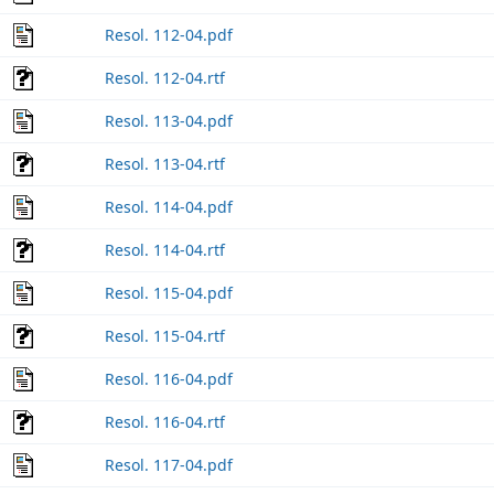
Resol. 112-04.pdf
Resol. 112-04.rtf
Resol. 113-04.pdf
Resol. 113-04.rtf
Resol. 114-04.pdf
Resol. 114-04.rtf
Resol. 115-04.pdf
Resol. 115-04.rtf
Resol. 116-04.pdf
Resol. 116-04.rtf
Resol. 117-04.pdf