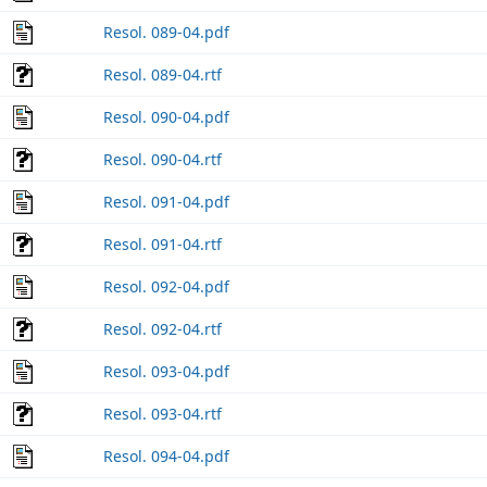
Resol. 089-04.pdf
Resol. 089-04.rtf
Resol. 090-04.pdf
Resol. 090-04.rtf
Resol. 091-04.pdf
Resol. 091-04.rtf
Resol. 092-04.pdf
Resol. 092-04.rtf
Resol. 093-04.pdf
Resol. 093-04.rtf
Resol. 094-04.pdf