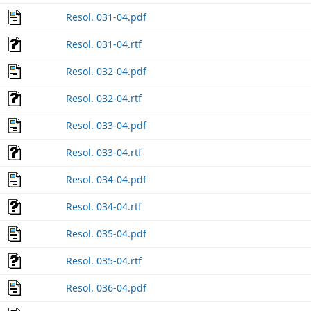
Resol. 031-04.pdf
Resol. 031-04.rtf
Resol. 032-04.pdf
Resol. 032-04.rtf
Resol. 033-04.pdf
Resol. 033-04.rtf
Resol. 034-04.pdf
Resol. 034-04.rtf
Resol. 035-04.pdf
Resol. 035-04.rtf
Resol. 036-04.pdf