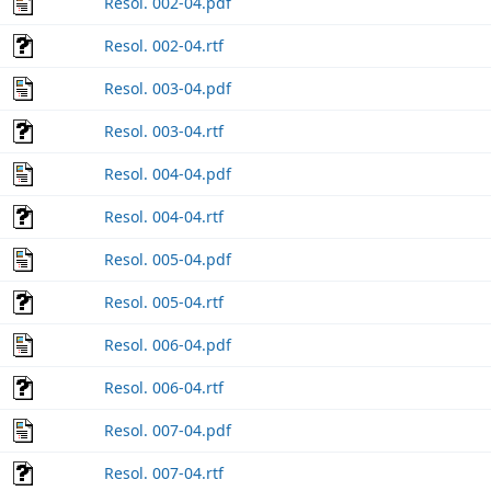
Resol. 002-04.pdf
Resol. 002-04.rtf
Resol. 003-04.pdf
Resol. 003-04.rtf
Resol. 004-04.pdf
Resol. 004-04.rtf
Resol. 005-04.pdf
Resol. 005-04.rtf
Resol. 006-04.pdf
Resol. 006-04.rtf
Resol. 007-04.pdf
Resol. 007-04.rtf