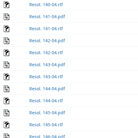
Resol. 140-04.rtf
Resol. 141-04.pdf
Resol. 141-04.rtf
Resol. 142-04.pdf
Resol. 142-04.rtf
Resol. 143-04.pdf
Resol. 143-04.rtf
Resol. 144-04.pdf
Resol. 144-04.rtf
Resol. 145-04.pdf
Resol. 145-04.rtf
Resol. 146-04.pdf