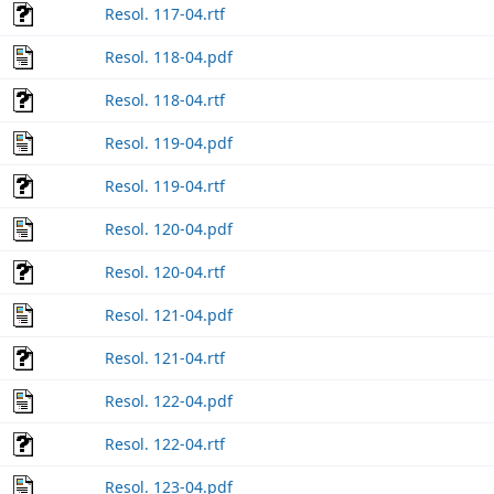
Resol. 117-04.rtf
Resol. 118-04.pdf
Resol. 118-04.rtf
Resol. 119-04.pdf
Resol. 119-04.rtf
Resol. 120-04.pdf
Resol. 120-04.rtf
Resol. 121-04.pdf
Resol. 121-04.rtf
Resol. 122-04.pdf
Resol. 122-04.rtf
Resol. 123-04.pdf