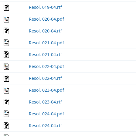
Resol. 019-04.rtf
Resol. 020-04.pdf
Resol. 020-04.rtf
Resol. 021-04.pdf
Resol. 021-04.rtf
Resol. 022-04.pdf
Resol. 022-04.rtf
Resol. 023-04.pdf
Resol. 023-04.rtf
Resol. 024-04.pdf
Resol. 024-04.rtf