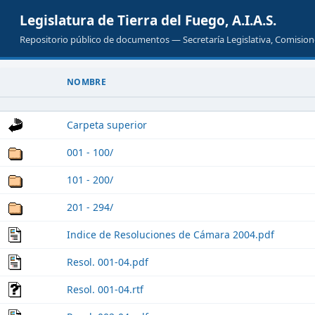
Legislatura de Tierra del Fuego, A.I.A.S.
Repositorio público de documentos — Secretaría Legislativa, Comisione
NOMBRE
Carpeta superior
001 - 100/
101 - 200/
201 - 294/
Indice de Resoluciones de Cámara 2004.pdf
Resol. 001-04.pdf
Resol. 001-04.rtf