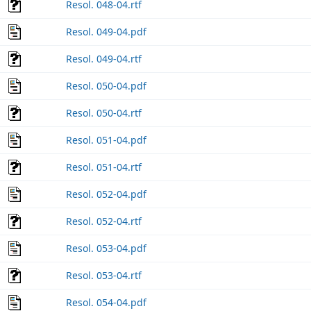
Resol. 048-04.rtf
Resol. 049-04.pdf
Resol. 049-04.rtf
Resol. 050-04.pdf
Resol. 050-04.rtf
Resol. 051-04.pdf
Resol. 051-04.rtf
Resol. 052-04.pdf
Resol. 052-04.rtf
Resol. 053-04.pdf
Resol. 053-04.rtf
Resol. 054-04.pdf