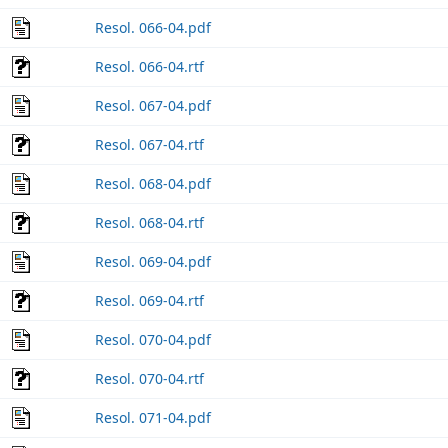
Resol. 066-04.pdf
Resol. 066-04.rtf
Resol. 067-04.pdf
Resol. 067-04.rtf
Resol. 068-04.pdf
Resol. 068-04.rtf
Resol. 069-04.pdf
Resol. 069-04.rtf
Resol. 070-04.pdf
Resol. 070-04.rtf
Resol. 071-04.pdf