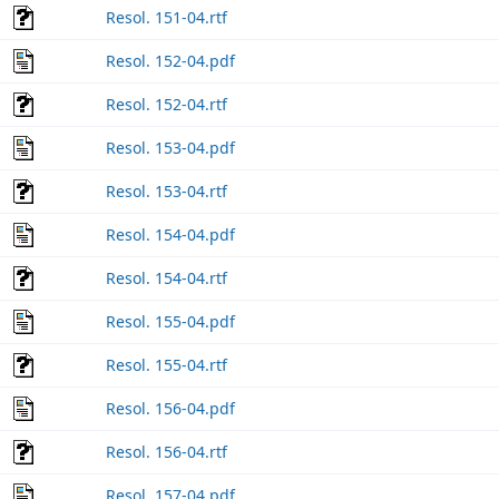
Resol. 151-04.rtf
Resol. 152-04.pdf
Resol. 152-04.rtf
Resol. 153-04.pdf
Resol. 153-04.rtf
Resol. 154-04.pdf
Resol. 154-04.rtf
Resol. 155-04.pdf
Resol. 155-04.rtf
Resol. 156-04.pdf
Resol. 156-04.rtf
Resol. 157-04.pdf