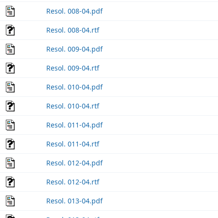
Resol. 008-04.pdf
Resol. 008-04.rtf
Resol. 009-04.pdf
Resol. 009-04.rtf
Resol. 010-04.pdf
Resol. 010-04.rtf
Resol. 011-04.pdf
Resol. 011-04.rtf
Resol. 012-04.pdf
Resol. 012-04.rtf
Resol. 013-04.pdf