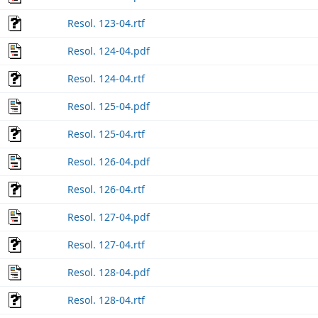
Resol. 123-04.rtf
Resol. 124-04.pdf
Resol. 124-04.rtf
Resol. 125-04.pdf
Resol. 125-04.rtf
Resol. 126-04.pdf
Resol. 126-04.rtf
Resol. 127-04.pdf
Resol. 127-04.rtf
Resol. 128-04.pdf
Resol. 128-04.rtf