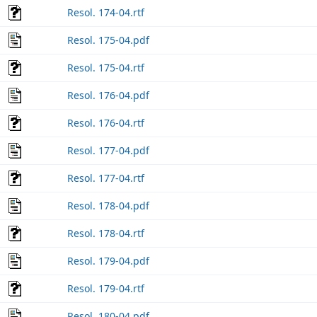
Resol. 174-04.rtf
Resol. 175-04.pdf
Resol. 175-04.rtf
Resol. 176-04.pdf
Resol. 176-04.rtf
Resol. 177-04.pdf
Resol. 177-04.rtf
Resol. 178-04.pdf
Resol. 178-04.rtf
Resol. 179-04.pdf
Resol. 179-04.rtf
Resol. 180-04.pdf