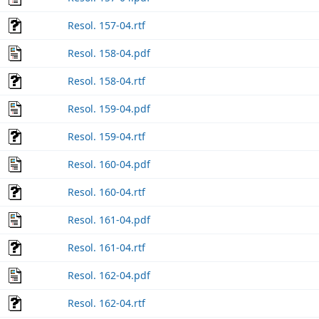
Resol. 157-04.rtf
Resol. 158-04.pdf
Resol. 158-04.rtf
Resol. 159-04.pdf
Resol. 159-04.rtf
Resol. 160-04.pdf
Resol. 160-04.rtf
Resol. 161-04.pdf
Resol. 161-04.rtf
Resol. 162-04.pdf
Resol. 162-04.rtf