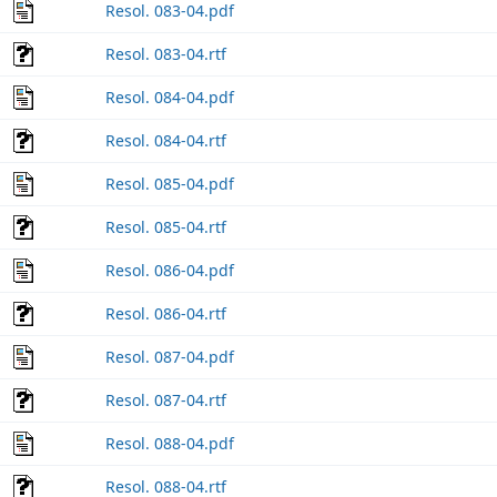
Resol. 083-04.pdf
Resol. 083-04.rtf
Resol. 084-04.pdf
Resol. 084-04.rtf
Resol. 085-04.pdf
Resol. 085-04.rtf
Resol. 086-04.pdf
Resol. 086-04.rtf
Resol. 087-04.pdf
Resol. 087-04.rtf
Resol. 088-04.pdf
Resol. 088-04.rtf