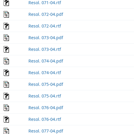
Resol. 071-04.rtf
Resol. 072-04.pdf
Resol. 072-04.rtf
Resol. 073-04.pdf
Resol. 073-04.rtf
Resol. 074-04.pdf
Resol. 074-04.rtf
Resol. 075-04.pdf
Resol. 075-04.rtf
Resol. 076-04.pdf
Resol. 076-04.rtf
Resol. 077-04.pdf