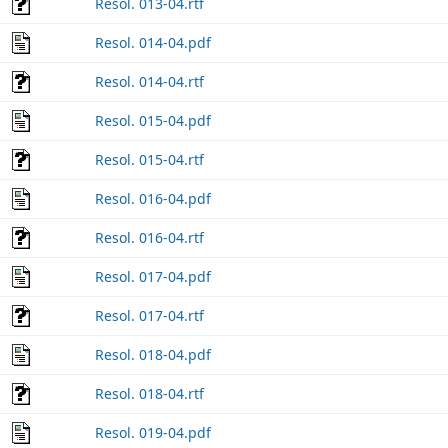
Resol. 013-04.rtf
Resol. 014-04.pdf
Resol. 014-04.rtf
Resol. 015-04.pdf
Resol. 015-04.rtf
Resol. 016-04.pdf
Resol. 016-04.rtf
Resol. 017-04.pdf
Resol. 017-04.rtf
Resol. 018-04.pdf
Resol. 018-04.rtf
Resol. 019-04.pdf