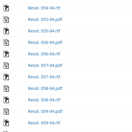
Resol. 054-04.rtf
Resol. 055-04.pdf
Resol. 055-04.rtf
Resol. 056-04.pdf
Resol. 056-04.rtf
Resol. 057-04.pdf
Resol. 057-04.rtf
Resol. 058-04.pdf
Resol. 058-04.rtf
Resol. 059-04.pdf
Resol. 059-04.rtf