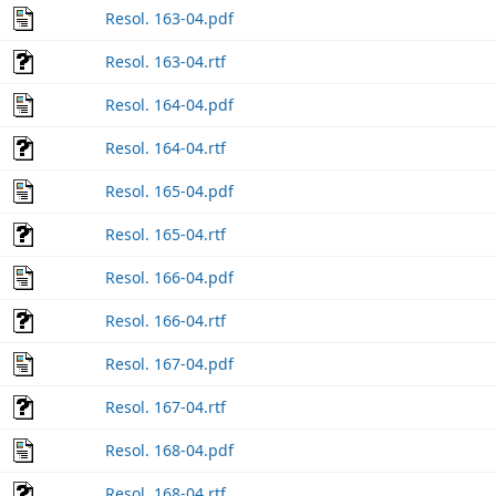
Resol. 163-04.pdf
Resol. 163-04.rtf
Resol. 164-04.pdf
Resol. 164-04.rtf
Resol. 165-04.pdf
Resol. 165-04.rtf
Resol. 166-04.pdf
Resol. 166-04.rtf
Resol. 167-04.pdf
Resol. 167-04.rtf
Resol. 168-04.pdf
Resol. 168-04.rtf